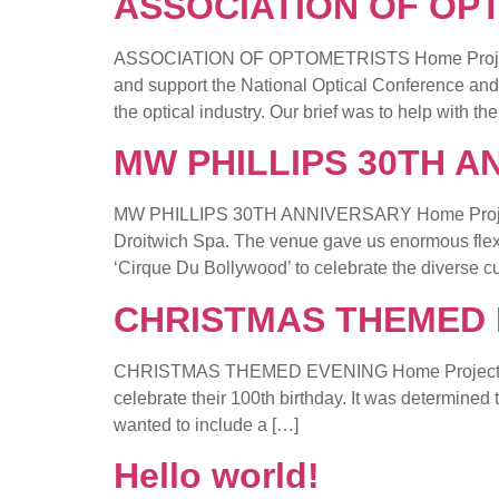
ASSOCIATION OF OP
ASSOCIATION OF OPTOMETRISTS Home Project Det
and support the National Optical Conference and
the optical industry. Our brief was to help with th
MW PHILLIPS 30TH A
MW PHILLIPS 30TH ANNIVERSARY Home Project Det
Droitwich Spa. The venue gave us enormous flexibi
‘Cirque Du Bollywood’ to celebrate the diverse cu
CHRISTMAS THEMED 
CHRISTMAS THEMED EVENING Home Project Detail
celebrate their 100th birthday. It was determine
wanted to include a […]
Hello world!