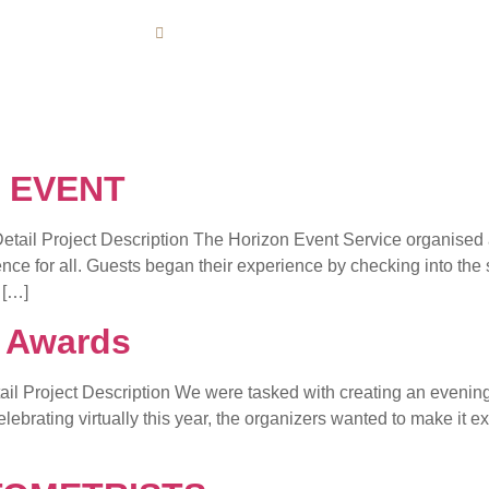
Opening : Mon-Fri 08:00AM - 06:00PM
HOME
ABOUT US
CONTACT 
 EVENT
roject Description The Horizon Event Service organised and
nce for all. Guests began their experience by checking into the
 […]
& Awards
 Project Description We were tasked with creating an evening o
brating virtually this year, the organizers wanted to make it extr