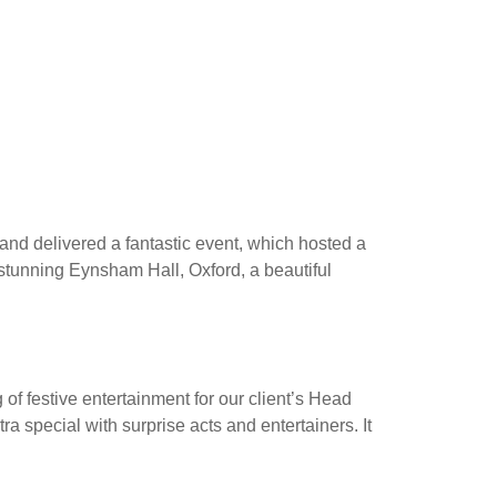
US
PROJECTS
SERVICES
 delivered a fantastic event, which hosted a
 stunning Eynsham Hall, Oxford, a beautiful
f festive entertainment for our client’s Head
a special with surprise acts and entertainers. It