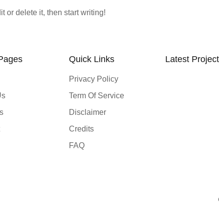
or delete it, then start writing!
 Pages
Quick Links
Latest Projec
Privacy Policy
Us
Term Of Service
s
Disclaimer
Credits
FAQ