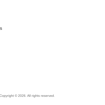
ts
Copyright © 2026. All rights reserved.