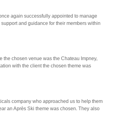
ce again successfully appointed to manage
 support and guidance for their members within
ne the chosen venue was the Chateau Impney,
tation with the client the chosen theme was
cals company who approached us to help them
f year an Après Ski theme was chosen. They also