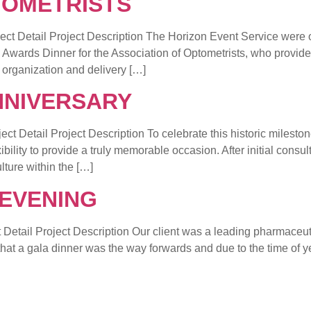
TOMETRISTS
ail Project Description The Horizon Event Service were on
 Awards Dinner for the Association of Optometrists, who provide
e organization and delivery […]
NNIVERSARY
ail Project Description To celebrate this historic milesto
lity to provide a truly memorable occasion. After initial consul
lture within the […]
EVENING
 Project Description Our client was a leading pharmaceuti
d that a gala dinner was the way forwards and due to the time o