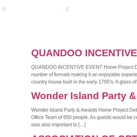
info@horizoneventservice.com
(+1) 800 Horizonevents
QUANDOO INCENTIVE
QUANDOO INCENTIVE EVENT Home Project Detail P
number of formats making it an enjoyable experie
country house built in the early 1700’s. A glass of
Wonder Island Party 
Wonder Island Party & Awards Home Project Detail
Office Team of 850 people. As guests would be cele
was also important to […]