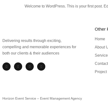
Welcome to WordPress. This is your first post. Edit 
Other
Home
Delivering results through exciting,
compelling and memorable experiences for
About 
both our clients & their audiences
Service
Contact
Project
Horizon Event Service – Event Management Agency